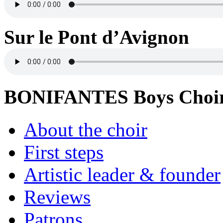
Sur le Pont d’Avignon
BONIFANTES Boys Choi
About the choir
First steps
Artistic leader & founder
Reviews
Patrons