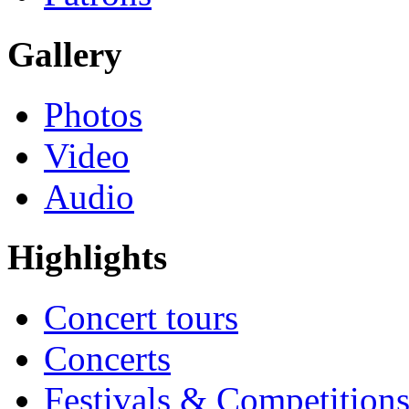
Gallery
Photos
Video
Audio
Highlights
Concert tours
Concerts
Festivals & Competition