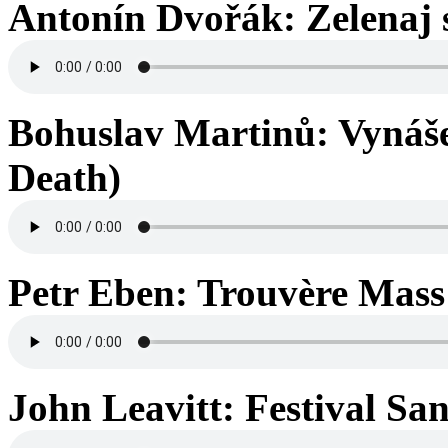
Antonín Dvořák: Zelenaj s
Bohuslav Martinů: Vynášen
Death)
Petr Eben: Trouvère Mass 
John Leavitt: Festival San