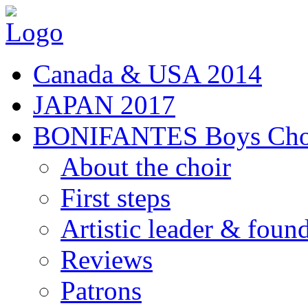
Canada & USA 2014
JAPAN 2017
BONIFANTES Boys Cho
About the choir
First steps
Artistic leader & foun
Reviews
Patrons