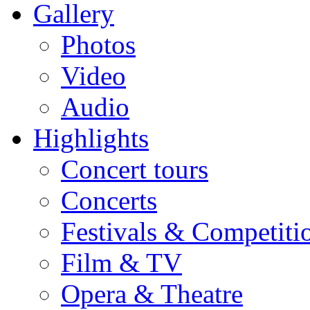
Gallery
Photos
Video
Audio
Highlights
Concert tours
Concerts
Festivals & Competiti
Film & TV
Opera & Theatre