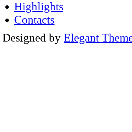
Highlights
Contacts
Designed by
Elegant Them