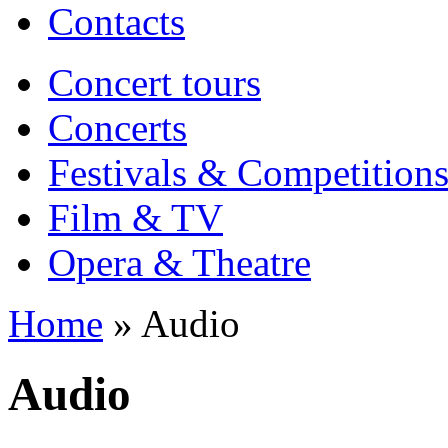
Contacts
Concert tours
Concerts
Festivals & Competition
Film & TV
Opera & Theatre
Home
» Audio
Audio