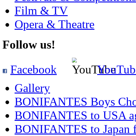
Film & TV
Opera & Theatre
Follow us!
Facebook
YouTub
Gallery
BONIFANTES Boys Cho
BONIFANTES to USA ag
BONIFANTES to Japan for